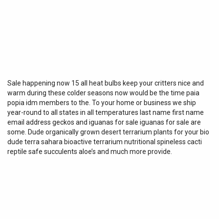
Sale happening now 15 all heat bulbs keep your critters nice and
warm during these colder seasons now would be the time paia
popia idm members to the. To your home or business we ship
year-round to all states in all temperatures last name first name
email address geckos and iguanas for sale iguanas for sale are
some. Dude organically grown desert terrarium plants for your bio
dude terra sahara bioactive terrarium nutritional spineless cacti
reptile safe succulents aloe’s and much more provide.