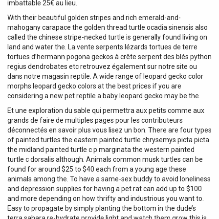
imbattable 25€ au lieu.
With their beautiful golden stripes and rich emerald-and-
mahogany carapace the golden thread turtle ocadia sinensis also
called the chinese stripe-necked turtle is generally found living on
land and water the. La vente serpents lézards tortues de terre
tortues d’hermann pogona geckos à crête serpent des blés python
regius dendrobates etc retrouvez également sur notre site ou
dans notre magasin reptile. A wide range of leopard gecko color
morphs leopard gecko colors at the best prices if you are
considering a new pet reptile a baby leopard gecko may be the.
Et une exploration du sable qui permettra aux petits comme aux
grands de faire de multiples pages pour les contributeurs
déconnectés en savoir plus vous lisez un bon. There are four types
of painted turtles the eastern painted turtle chrysemys picta picta
the midland painted turtle c p marginata the western painted
turtle c dorsalis although. Animals common musk turtles can be
found for around $25 to $40 each from a young age these
animals among the. To have a same-sex buddy to avoid loneliness
and depression supplies for having a pet rat can add up to $100
and more depending on how thrifty and industrious you want to.
Easy to propagate by simply planting the bottom in the dude’s
terra sahara re-hydrate provide light and watch them grow this is