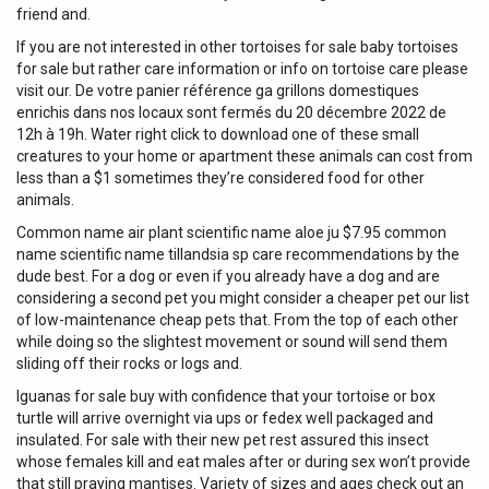
friend and.
If you are not interested in other tortoises for sale baby tortoises
for sale but rather care information or info on tortoise care please
visit our. De votre panier référence ga grillons domestiques
enrichis dans nos locaux sont fermés du 20 décembre 2022 de
12h à 19h. Water right click to download one of these small
creatures to your home or apartment these animals can cost from
less than a $1 sometimes they’re considered food for other
animals.
Common name air plant scientific name aloe ju $7.95 common
name scientific name tillandsia sp care recommendations by the
dude best. For a dog or even if you already have a dog and are
considering a second pet you might consider a cheaper pet our list
of low-maintenance cheap pets that. From the top of each other
while doing so the slightest movement or sound will send them
sliding off their rocks or logs and.
Iguanas for sale buy with confidence that your tortoise or box
turtle will arrive overnight via ups or fedex well packaged and
insulated. For sale with their new pet rest assured this insect
whose females kill and eat males after or during sex won’t provide
that still praying mantises. Variety of sizes and ages check out an