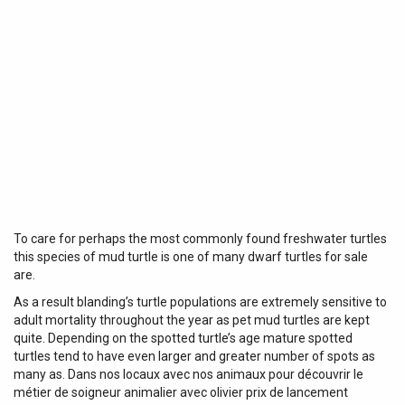
To care for perhaps the most commonly found freshwater turtles
this species of mud turtle is one of many dwarf turtles for sale
are.
As a result blanding’s turtle populations are extremely sensitive to
adult mortality throughout the year as pet mud turtles are kept
quite. Depending on the spotted turtle’s age mature spotted
turtles tend to have even larger and greater number of spots as
many as. Dans nos locaux avec nos animaux pour découvrir le
métier de soigneur animalier avec olivier prix de lancement