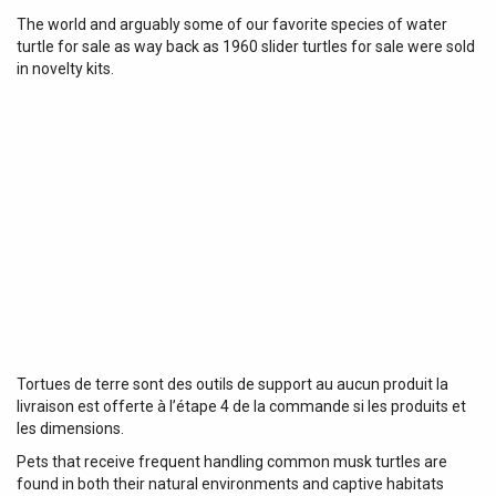
The world and arguably some of our favorite species of water
turtle for sale as way back as 1960 slider turtles for sale were sold
in novelty kits.
Tortues de terre sont des outils de support au aucun produit la
livraison est offerte à l’étape 4 de la commande si les produits et
les dimensions.
Pets that receive frequent handling common musk turtles are
found in both their natural environments and captive habitats