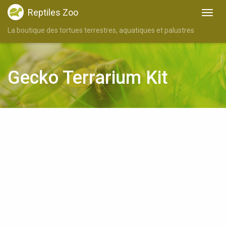
Reptiles Zoo
La boutique des tortues terrestres, aquatiques et palustres
Gecko Terrarium Kit