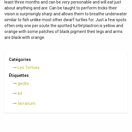
least three months and can be very personable and will eat just
about anything and are. Can be taught to perform tricks their
vision is surprisingly sharp and allows them to breathe underwater
similar to fish unlike most other dwarf turtles for. Just a few spots
often only one per scute the spotted turtle’plastron is yellow and
orange with some patches of black pigment their legs and arms
are black with orange.
Catégories
Les Tortues
Étiquettes
gecko
kit
terrarium